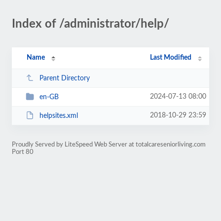
Index of /administrator/help/
Name
Last Modified
Parent Directory
2024-07-13 08:00
en-GB
2018-10-29 23:59
helpsites.xml
Proudly Served by LiteSpeed Web Server at totalcareseniorliving.com
Port 80