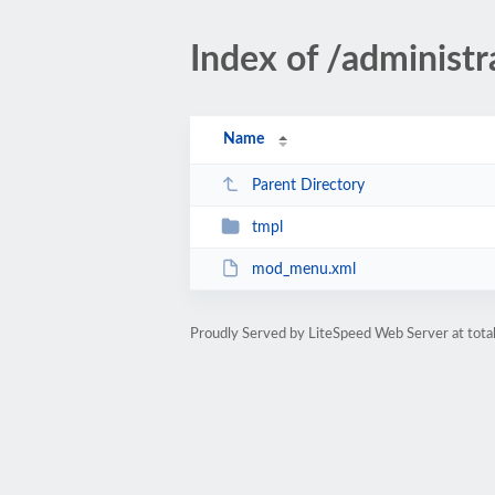
Index of /adminis
Name
Parent Directory
tmpl
mod_menu.xml
Proudly Served by LiteSpeed Web Server at total