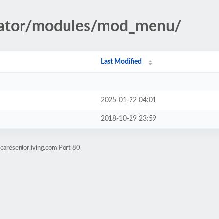
trator/modules/mod_menu/
Last Modified
2025-01-22 04:01
2018-10-29 23:59
careseniorliving.com Port 80