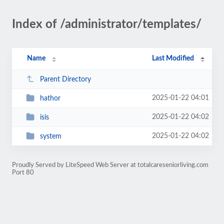
Index of /administrator/templates/
Name
Last Modified
Parent Directory
2025-01-22 04:01
hathor
2025-01-22 04:02
isis
2025-01-22 04:02
system
Proudly Served by LiteSpeed Web Server at totalcareseniorliving.com
Port 80