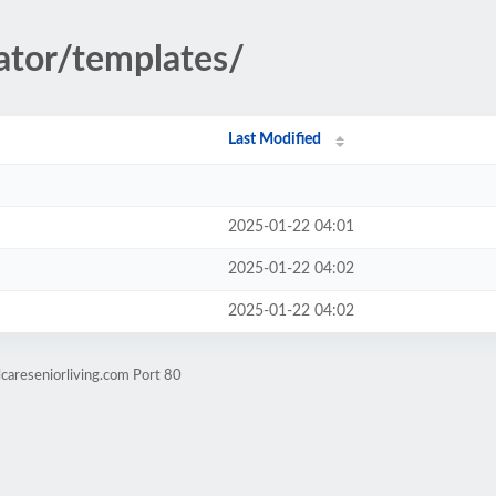
rator/templates/
Last Modified
2025-01-22 04:01
2025-01-22 04:02
2025-01-22 04:02
careseniorliving.com Port 80