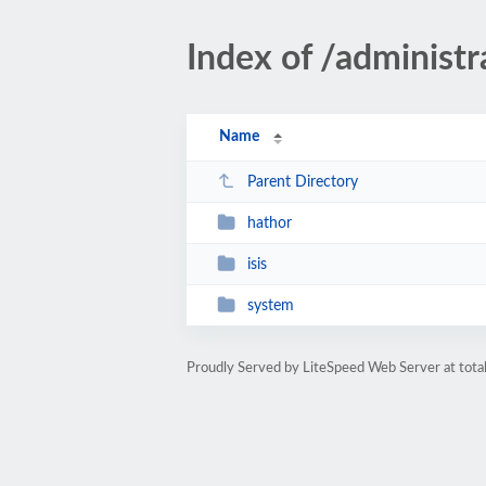
Index of /administ
Name
Parent Directory
hathor
isis
system
Proudly Served by LiteSpeed Web Server at total